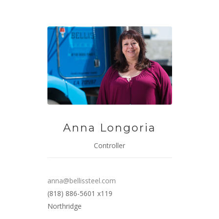
Anna Longoria
Controller
anna@bellissteel.com
(818) 886-5601 x119
Northridge