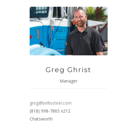
Greg Ghrist
Manager
greg@bellissteel.com
(818) 998-7865 x212
Chatsworth