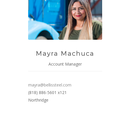
Mayra Machuca
Account Manager
mayra@bellissteel.com
(818) 886-5601 x121
Northridge