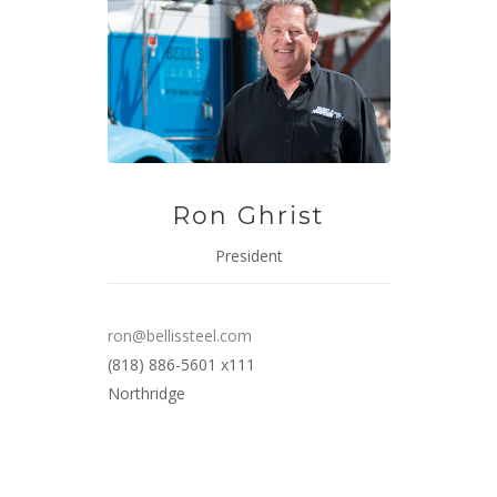
Ron Ghrist
President
ron@bellissteel.com
(818) 886-5601 x111
Northridge