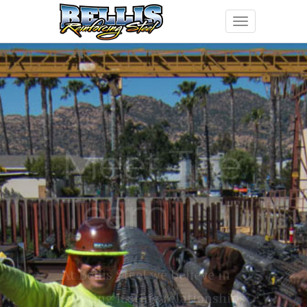
Meet The
Team
At Bellis Steel we believe in
creating lasting relationships