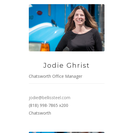
Jodie Ghrist
Chatsworth Office Manager
jodie@bellissteel.com
(818) 998-7865 x200
Chatsworth