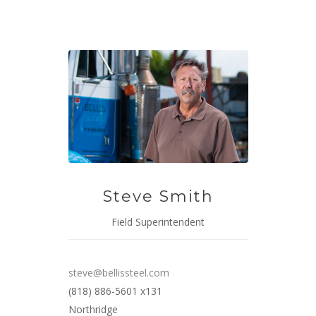
Steve Smith
Field Superintendent
steve@bellissteel.com
(818) 886-5601 x131
Northridge