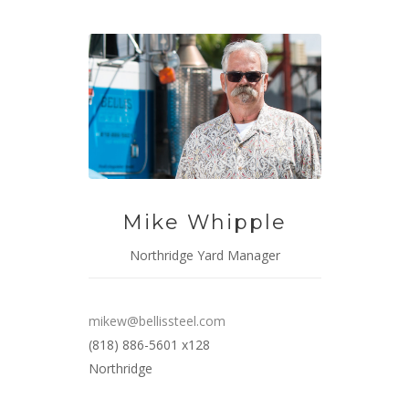
Mike Whipple
Northridge Yard Manager
mikew@bellissteel.com
(818) 886-5601 x128
Northridge