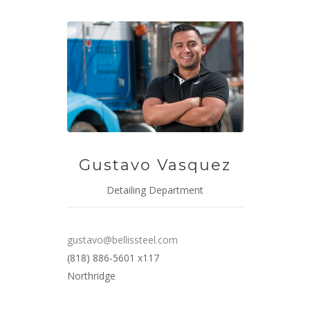
Gustavo Vasquez
Detailing Department
gustavo@bellissteel.com
(818) 886-5601 x117
Northridge