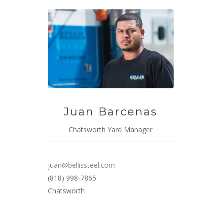
Juan Barcenas
Chatsworth Yard Manager
juan@bellissteel.com
(818) 998-7865
Chatsworth