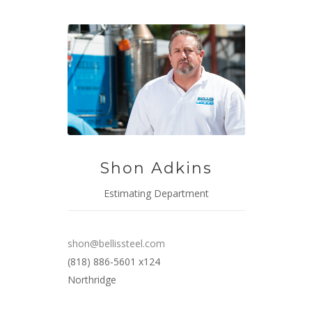
Shon Adkins
Estimating Department
shon@bellissteel.com
(818) 886-5601 x124
Northridge