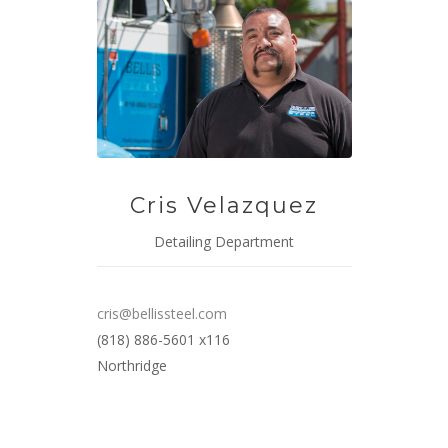
Cris Velazquez
Detailing Department
cris@bellissteel.com
(818) 886-5601 x116
Northridge