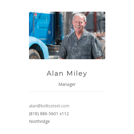
Alan Miley
Manager
alan@bellissteel.com
(818) 886-5601 x112
Northridge