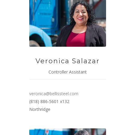
Veronica Salazar
Controller Assistant
veronica@bellissteel.com
(818) 886-5601 x132
Northridge