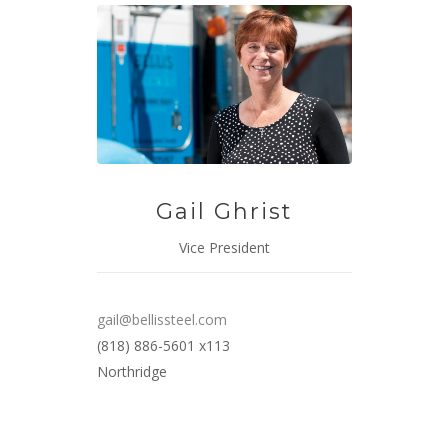
Gail Ghrist
Vice President
gail@bellissteel.com
(818) 886-5601 x113
Northridge