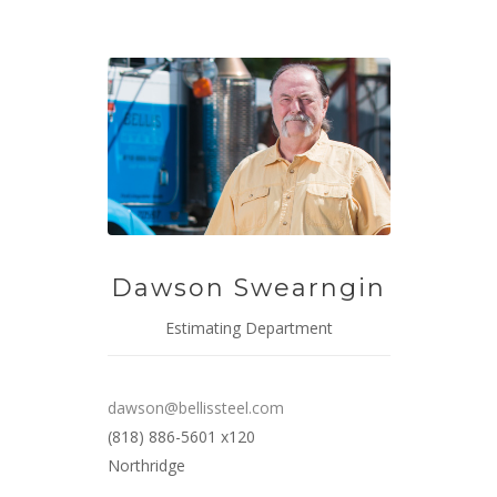
Dawson Swearngin
Estimating Department
dawson@bellissteel.com
(818) 886-5601 x120
Northridge