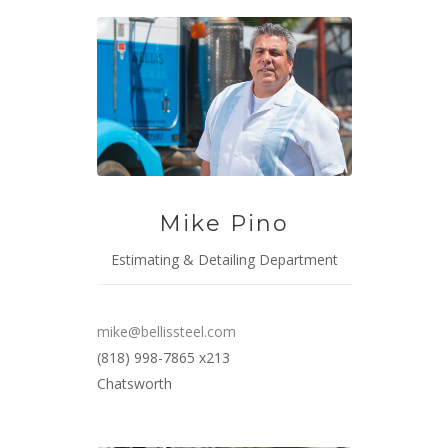
Mike Pino
Estimating & Detailing Department
mike@bellissteel.com
(818) 998-7865 x213
Chatsworth