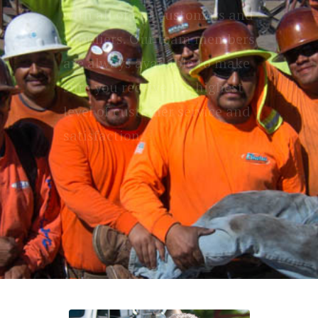
with all of our customers and
suppliers. Our team members
are always available to make
sure you receive the highest
level of customer service and
satisfaction.