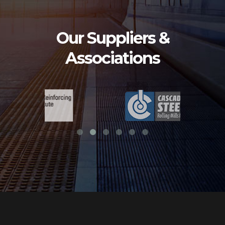
Our Suppliers &
Associations