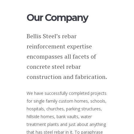
Our Company
Bellis Steel’s rebar
reinforcement expertise
encompasses all facets of
concrete steel rebar
construction and fabrication.
We have successfully completed projects
for single family custom homes, schools,
hospitals, churches, parking structures,
hillside homes, bank vaults, water
treatment plants and just about anything
that has steel rebar in it. To paraphrase