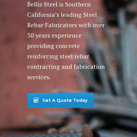
Bellis Steel is Southern
California’s leading Steel
Rebar Fabricators with over
50 years experience
providing concrete
reinforcing steel rebar
contracting and fabrication
services.
Get A Quote Today