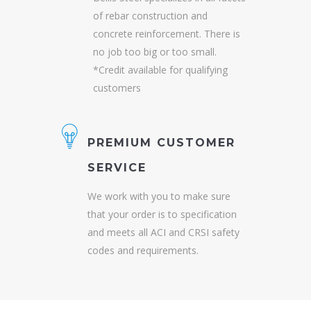
of rebar construction and
concrete reinforcement. There is
no job too big or too small.
*Credit available for qualifying
customers
PREMIUM CUSTOMER
SERVICE
We work with you to make sure
that your order is to specification
and meets all ACI and CRSI safety
codes and requirements.