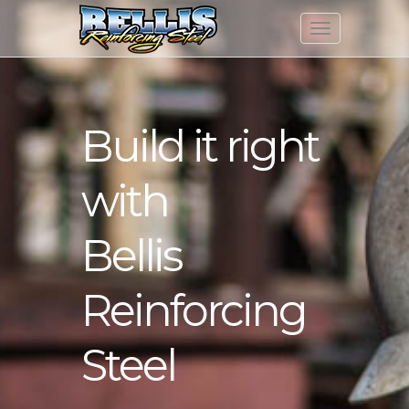
Build it right
with
Bellis
Reinforcing
Steel