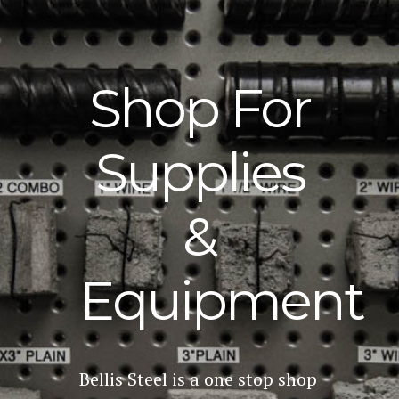
Shop For
Supplies
&
Equipment
Bellis Steel is a one stop shop