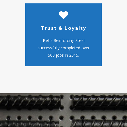
Trust & Loyalty
Bellis Reinforcing Steel
successfully completed over
500 jobs in 2015.