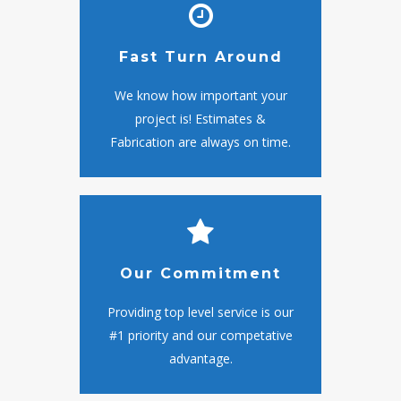
Fast Turn Around
We know how important your
project is! Estimates &
Fabrication are always on time.
Our Commitment
Providing top level service is our
#1 priority and our competative
advantage.