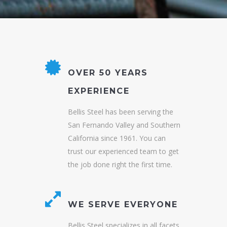
OVER 50 YEARS
EXPERIENCE
Bellis Steel has been serving the
San Fernando Valley and Southern
California since 1961. You can
trust our experienced team to get
the job done right the first time.
WE SERVE EVERYONE
Bellis Steel specializes in all facets