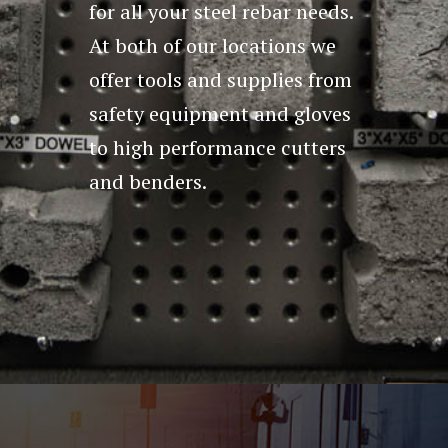
for all your steel rebar needs.
At both of our locations we
offer tools and supplies from
safety equipment and gloves
to high performance cutters
and benders.