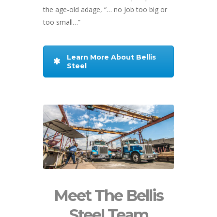
the age-old adage, “… no Job too big or
too small…”
Learn More About Bellis
Steel
Meet The Bellis
Steel Team