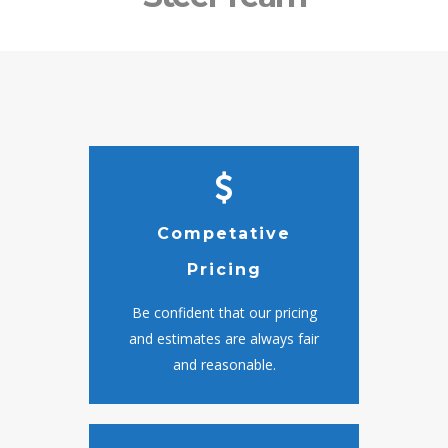
Competative
Pricing
Be confident that our pricing
and estimates are always fair
and reasonable.